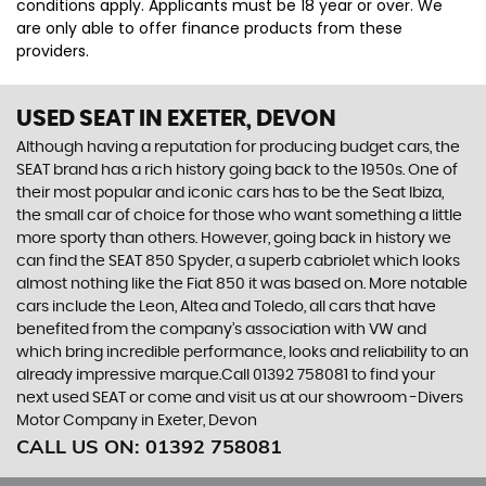
conditions apply. Applicants must be 18 year or over. We
are only able to offer finance products from these
providers.
USED SEAT
IN EXETER, DEVON
Although having a reputation for producing budget cars, the
SEAT brand has a rich history going back to the 1950s. One of
their most popular and iconic cars has to be the Seat Ibiza,
the small car of choice for those who want something a little
more sporty than others. However, going back in history we
can find the SEAT 850 Spyder, a superb cabriolet which looks
almost nothing like the Fiat 850 it was based on. More notable
cars include the Leon, Altea and Toledo, all cars that have
benefited from the company’s association with VW and
which bring incredible performance, looks and reliability to an
already impressive marque.Call 01392 758081 to find your
next used SEAT or come and visit us at our showroom -Divers
Motor Company in Exeter, Devon
CALL US ON:
01392 758081