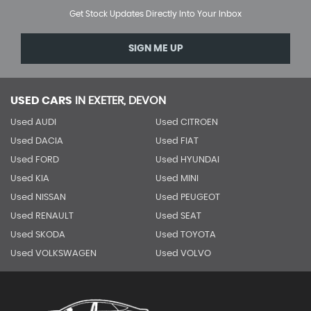
Get Stock Updates Directly Into Your Inbox
SIGN ME UP
USED CARS
IN
EXETER, DEVON
Used AUDI
Used CITROEN
Used DACIA
Used FIAT
Used FORD
Used HYUNDAI
Used KIA
Used MINI
Used NISSAN
Used PEUGEOT
Used RENAULT
Used SEAT
Used SKODA
Used TOYOTA
Used VOLKSWAGEN
Used VOLVO