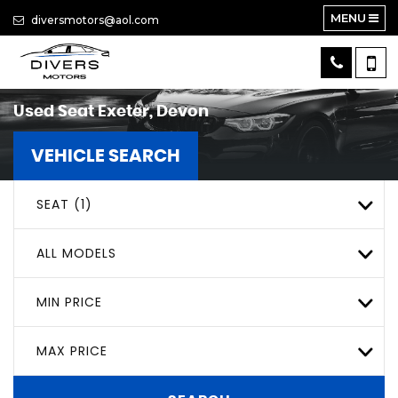
MENU
diversmotors@aol.com
Used
Seat
Exeter, Devon
VEHICLE SEARCH
SEAT (1)
ALL MODELS
MIN PRICE
MAX PRICE