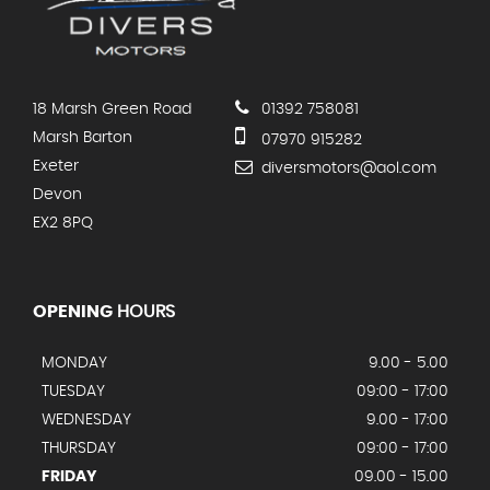
18 Marsh Green Road
01392 758081
Marsh Barton
07970 915282
Exeter
diversmotors@aol.com
Devon
EX2 8PQ
OPENING
HOURS
MONDAY
9.00 - 5.00
TUESDAY
09:00 - 17:00
WEDNESDAY
9.00 - 17:00
THURSDAY
09:00 - 17:00
FRIDAY
09.00 - 15.00