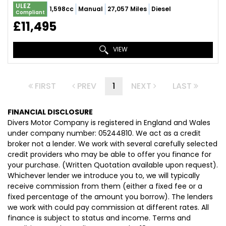
ULEZ
1,598cc
Manual
27,057 Miles
Diesel
Compliant
£11,495
VIEW
FIRST
PREV
1
NEXT
LAST
FINANCIAL DISCLOSURE
Divers Motor Company is registered in England and Wales
under company number: 05244810. We act as a credit
broker not a lender. We work with several carefully selected
credit providers who may be able to offer you finance for
your purchase. (Written Quotation available upon request).
Whichever lender we introduce you to, we will typically
receive commission from them (either a fixed fee or a
fixed percentage of the amount you borrow). The lenders
we work with could pay commission at different rates. All
finance is subject to status and income. Terms and