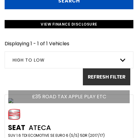
SEARCH
VIEW FINANCE DISCLOSURE
Displaying 1 - 1 of 1 Vehicles
HIGH TO LOW
REFRESH FILTER
£35 ROAD TAX APPLE PLAY ETC
SEAT
ATECA
SUV 1.6 TDI ECOMOTIVE SE EURO 6 (S/S) 5DR (2017/17)