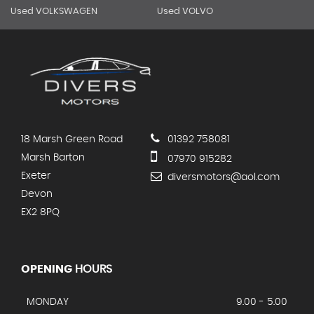
Used VOLKSWAGEN
Used VOLVO
18 Marsh Green Road
01392 758081
Marsh Barton
07970 915282
Exeter
diversmotors@aol.com
Devon
EX2 8PQ
OPENING
HOURS
MONDAY
9.00 - 5.00