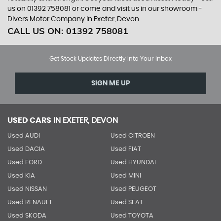
us on 01392 758081 or come and visit us in our showroom -
Divers Motor Company in Exeter, Devon
CALL US ON:
01392 758081
Get Stock Updates Directly Into Your Inbox
SIGN ME UP
USED CARS
IN
EXETER, DEVON
Used AUDI
Used CITROEN
Used DACIA
Used FIAT
Used FORD
Used HYUNDAI
Used KIA
Used MINI
Used NISSAN
Used PEUGEOT
Used RENAULT
Used SEAT
Used SKODA
Used TOYOTA