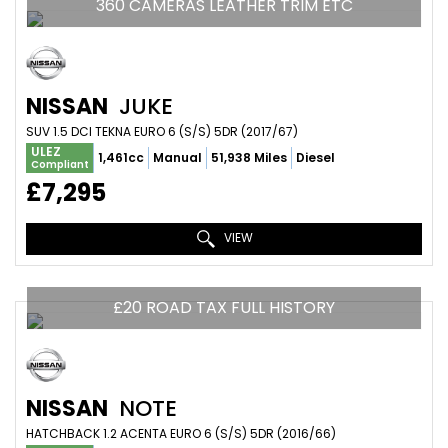
360 CAMERAS LEATHER TRIM ETC
NISSAN
JUKE
SUV 1.5 DCI TEKNA EURO 6 (S/S) 5DR (2017/67)
ULEZ
1,461cc
Manual
51,938 Miles
Diesel
Compliant
£7,295
VIEW
£20 ROAD TAX FULL HISTORY
NISSAN
NOTE
HATCHBACK 1.2 ACENTA EURO 6 (S/S) 5DR (2016/66)