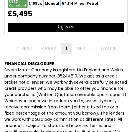
ULEZ
1,198cc
Manual
54,114 Miles
Petrol
Compliant
£5,495
VIEW
FIRST
PREV
1
NEXT
LAST
FINANCIAL DISCLOSURE
Divers Motor Company is registered in England and Wales
under company number: 05244810. We act as a credit
broker not a lender. We work with several carefully selected
credit providers who may be able to offer you finance for
your purchase. (Written Quotation available upon request).
Whichever lender we introduce you to, we will typically
receive commission from them (either a fixed fee or a
fixed percentage of the amount you borrow). The lenders
we work with could pay commission at different rates. All
finance is subject to status and income. Terms and
conditions apply. Applicants must be 18 year or over. We