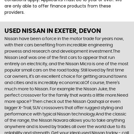
are only able to offer finance products from these
providers.
USED NISSAN
IN EXETER, DEVON
Nissan have been a force in the motor trade for years now,
with their cars benefiting from incredible engineering
prowess and research and development investment.The
Nissan Leaf was one of the first cars to appear that run
entirely on electricity, and the Nissan Micra is one of the most
popular small cars on the road today. Still loved by first time
car owners, it’s an excellent choice for getting around towns
and cities and is incredibly economical.Of course, there’s
much more to Nissan. For example the Nissan Juke, the
perfect crossover for the family that wants a little more.Need
more space? Then check out the Nissan Qashqai or even
bigger X-Trail, SUV crossovers that offer rugged styling and
performance with typical Nissan technology.And the classic
of the range, the Nissan Navara allows you to take anything
anywhere and is loved by trades all over the world due to its
reliability and strength. Get your ideal used Nissan today - call