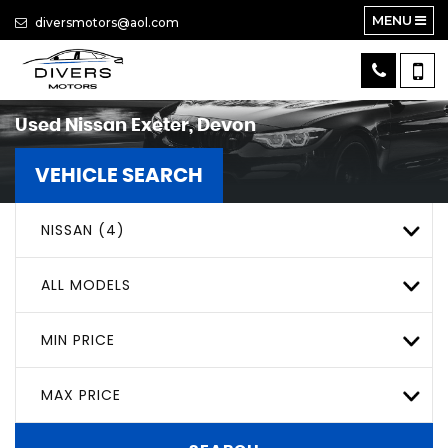
MENU
diversmotors@aol.com
Used
Nissan
Exeter, Devon
VEHICLE SEARCH
NISSAN (4)
ALL MODELS
MIN PRICE
MAX PRICE