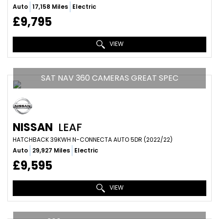
Auto
17,158 Miles
Electric
£9,795
VIEW
SAT NAV 360 CAMERAS GREAT SPEC
NISSAN
LEAF
HATCHBACK 39KWH N-CONNECTA AUTO 5DR (2022/22)
Auto
29,927 Miles
Electric
£9,595
VIEW