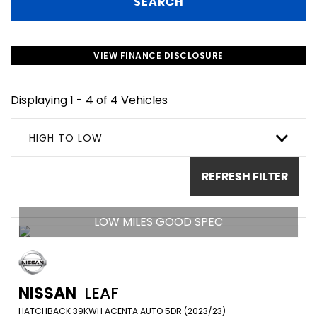
SEARCH
VIEW FINANCE DISCLOSURE
Displaying 1 - 4 of 4 Vehicles
HIGH TO LOW
REFRESH FILTER
LOW MILES GOOD SPEC
NISSAN
LEAF
HATCHBACK 39KWH ACENTA AUTO 5DR (2023/23)