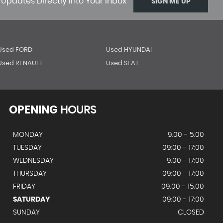
 Updates Directly Into Your Inbox
SIGN ME UP
Used FORD
Used HYUNDAI
Used RENAULT
Used SEAT
OPENING
HOURS
MONDAY
9.00 - 5.00
TUESDAY
09:00 - 17:00
WEDNESDAY
9.00 - 17:00
THURSDAY
09:00 - 17:00
FRIDAY
09.00 - 15.00
SATURDAY
09:00 - 17:00
SUNDAY
CLOSED