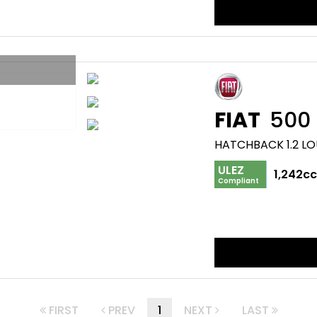
FIAT
500
HATCHBACK 1.2 LO
ULEZ
1,242c
Compliant
FIRST
PREV
1
NEXT
LAST