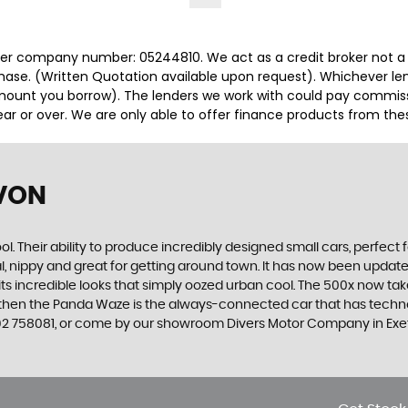
r company number: 05244810. We act as a credit broker not a le
hase. (Written Quotation available upon request). Whichever len
ount you borrow). The lenders we work with could pay commission
r or over. We are only able to offer finance products from thes
EVON
. Their ability to produce incredibly designed small cars, perfect fo
al, nippy and great for getting around town. It has now been upda
th its incredible looks that simply oozed urban cool. The 500x now t
, then the Panda Waze is the always-connected car that has techno
392 758081, or come by our showroom Divers Motor Company in Exe