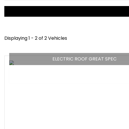
Displaying 1 - 2 of 2 Vehicles
ELECTRIC ROOF GREAT SPEC