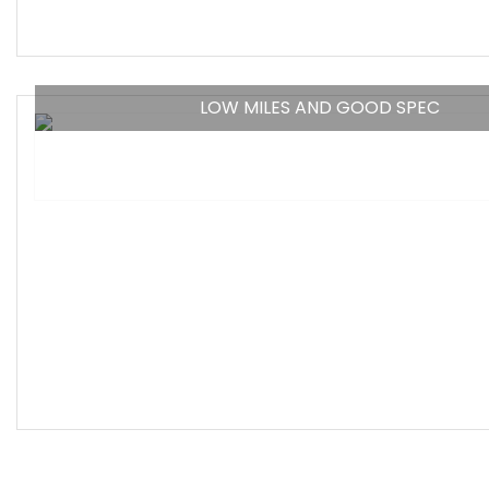
LOW MILES AND GOOD SPEC