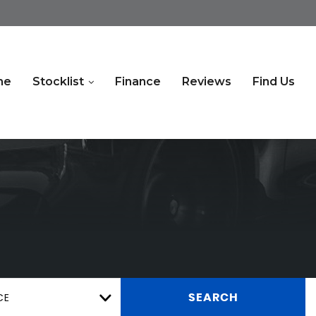
me
Stocklist
Finance
Reviews
Find Us
CE
SEARCH