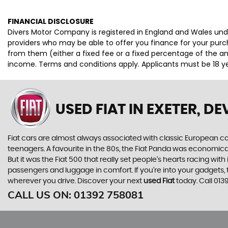
FINANCIAL DISCLOSURE
Divers Motor Company is registered in England and Wales unde
providers who may be able to offer you finance for your purc
from them (either a fixed fee or a fixed percentage of the am
income. Terms and conditions apply. Applicants must be 18 yea
USED FIAT
IN EXETER, D
Fiat cars are almost always associated with classic European cool
teenagers. A favourite in the 80s, the Fiat Panda was economic
But it was the Fiat 500 that really set people’s hearts racing wi
passengers and luggage in comfort. If you’re into your gadgets
wherever you drive. Discover your next
used Fiat
today. Call 01
CALL US ON:
01392 758081