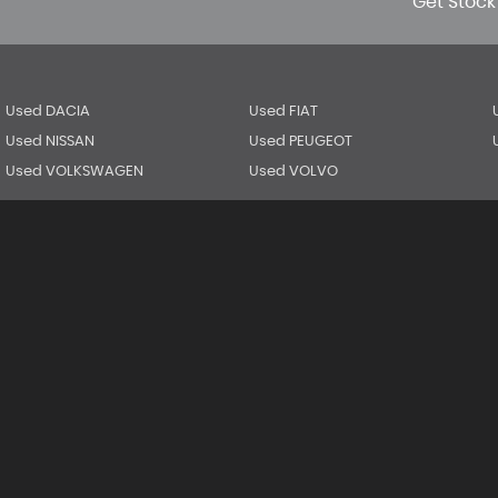
Get Stock
Used DACIA
Used FIAT
Used NISSAN
Used PEUGEOT
Used VOLKSWAGEN
Used VOLVO