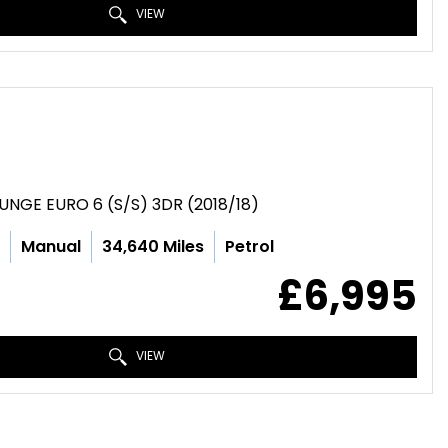
VIEW
UNGE EURO 6 (S/S) 3DR (2018/18)
c
Manual
34,640 Miles
Petrol
£6,995
VIEW