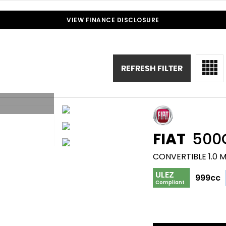
VIEW FINANCE DISCLOSURE
REFRESH FILTER
FIAT
500
CONVERTIBLE 1.0 
ULEZ
999cc
Compliant