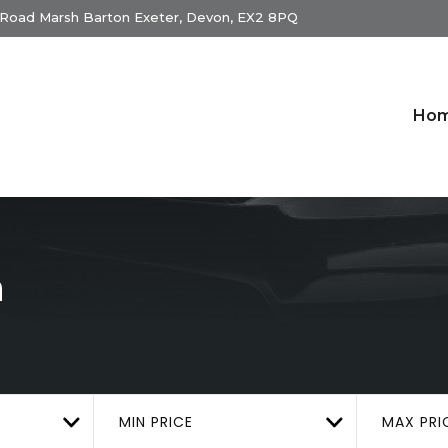
 Road Marsh Barton Exeter, Devon, EX2 8PQ
Ho
n
MIN PRICE
MAX PRI