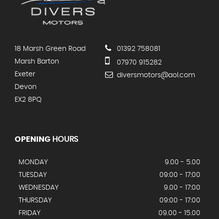
18 Marsh Green Road
01392 758081
Marsh Barton
07970 915282
Exeter
diversmotors@aol.com
Devon
EX2 8PQ
OPENING
HOURS
MONDAY
9.00 - 5.00
TUESDAY
09:00 - 17:00
WEDNESDAY
9.00 - 17:00
THURSDAY
09:00 - 17:00
FRIDAY
09.00 - 15.00