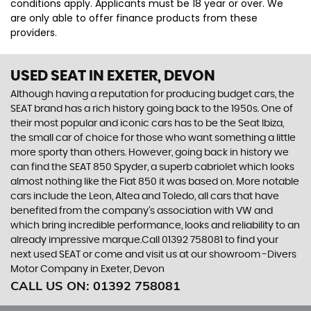
conditions apply. Applicants must be 18 year or over. We
are only able to offer finance products from these
providers.
USED SEAT
IN EXETER, DEVON
Although having a reputation for producing budget cars, the
SEAT brand has a rich history going back to the 1950s. One of
their most popular and iconic cars has to be the Seat Ibiza,
the small car of choice for those who want something a little
more sporty than others. However, going back in history we
can find the SEAT 850 Spyder, a superb cabriolet which looks
almost nothing like the Fiat 850 it was based on. More notable
cars include the Leon, Altea and Toledo, all cars that have
benefited from the company’s association with VW and
which bring incredible performance, looks and reliability to an
already impressive marque.Call 01392 758081 to find your
next used SEAT or come and visit us at our showroom -Divers
Motor Company in Exeter, Devon
CALL US ON:
01392 758081