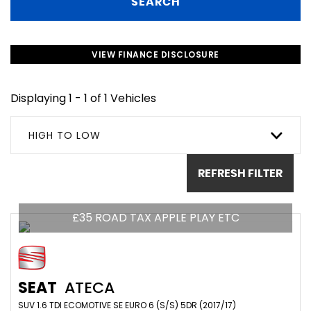
SEARCH
VIEW FINANCE DISCLOSURE
Displaying 1 - 1 of 1 Vehicles
HIGH TO LOW
REFRESH FILTER
£35 ROAD TAX APPLE PLAY ETC
SEAT
ATECA
SUV 1.6 TDI ECOMOTIVE SE EURO 6 (S/S) 5DR (2017/17)