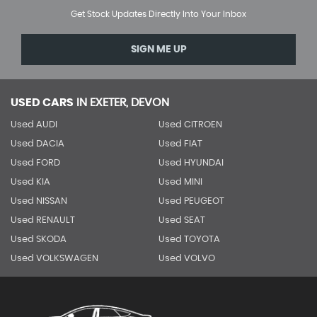
Get Stock Updates Directly Into Your Inbox
SIGN ME UP
USED CARS
IN
EXETER, DEVON
Used AUDI
Used CITROEN
Used DACIA
Used FIAT
Used FORD
Used HYUNDAI
Used KIA
Used MINI
Used NISSAN
Used PEUGEOT
Used RENAULT
Used SEAT
Used SKODA
Used TOYOTA
Used VOLKSWAGEN
Used VOLVO