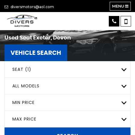
MENU
diversmotors@aol.com
Used
Seat
Exeter, Devon
VEHICLE SEARCH
SEAT (1)
ALL MODELS
MIN PRICE
MAX PRICE