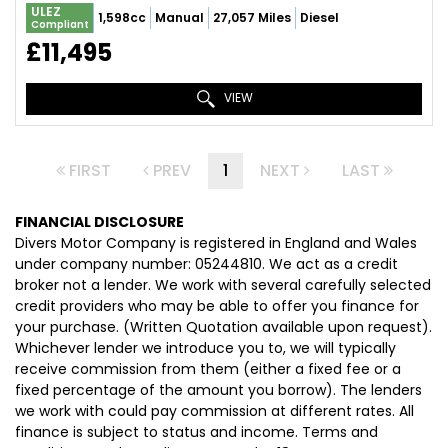
ULEZ
1,598cc
Manual
27,057 Miles
Diesel
Compliant
£11,495
VIEW
FIRST
PREV
1
NEXT
LAST
FINANCIAL DISCLOSURE
Divers Motor Company is registered in England and Wales
under company number: 05244810. We act as a credit
broker not a lender. We work with several carefully selected
credit providers who may be able to offer you finance for
your purchase. (Written Quotation available upon request).
Whichever lender we introduce you to, we will typically
receive commission from them (either a fixed fee or a
fixed percentage of the amount you borrow). The lenders
we work with could pay commission at different rates. All
finance is subject to status and income. Terms and