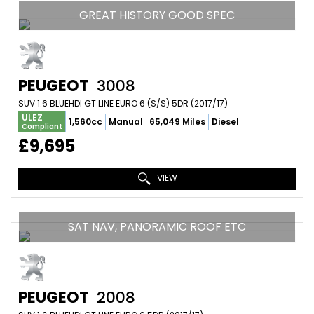
GREAT HISTORY GOOD SPEC
PEUGEOT
3008
SUV 1.6 BLUEHDI GT LINE EURO 6 (S/S) 5DR (2017/17)
ULEZ
1,560cc
Manual
65,049 Miles
Diesel
Compliant
£9,695
VIEW
SAT NAV, PANORAMIC ROOF ETC
PEUGEOT
2008