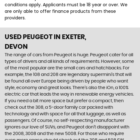
conditions apply. Applicants must be 18 year or over. We
are only able to offer finance products from these
providers.
USED PEUGEOT
IN EXETER,
DEVON
The range of cars from Peugeot is huge. Peugeot cater for all
types of drivers and all kinds of requirements. However, some
of the most popular are the small cars and hatchbacks. For
example, the 108 and 208 are legendary supermini's that will
be found all over Europe being driven by people who want
style, economy and great looks. There’s also the iOn, a 100%
electric car that leads the way in renewable energy vehicles.
If you need a bit more space but prefer a compact, then
check out the 308, a 5-door family car packed with
technology and with space for all that luggage, as well as
passengers. Of course, no self-respecting manufacturer
ignores our love of SUVs, and Peugeot don’t disappoint with
the 2008, 3008 and the new 5008. For those who require