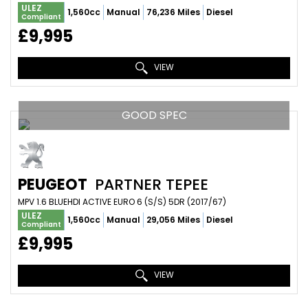
ULEZ
1,560cc
Manual
76,236 Miles
Diesel
Compliant
£9,995
VIEW
GOOD SPEC
PEUGEOT
PARTNER TEPEE
MPV 1.6 BLUEHDI ACTIVE EURO 6 (S/S) 5DR (2017/67)
ULEZ
1,560cc
Manual
29,056 Miles
Diesel
Compliant
£9,995
VIEW