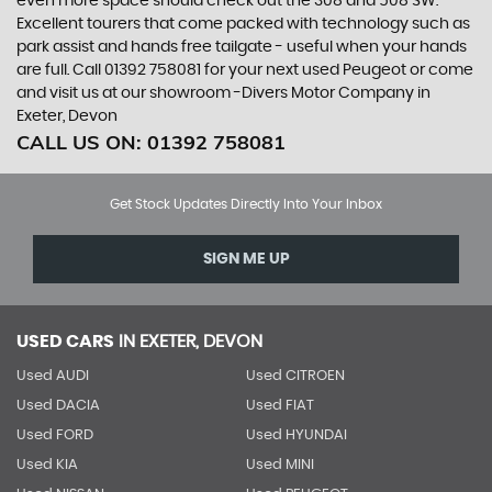
even more space should check out the 308 and 508 SW.
Excellent tourers that come packed with technology such as
park assist and hands free tailgate - useful when your hands
are full. Call 01392 758081 for your next used Peugeot or come
and visit us at our showroom -Divers Motor Company in
Exeter, Devon
CALL US ON:
01392 758081
Get Stock Updates Directly Into Your Inbox
SIGN ME UP
USED CARS
IN
EXETER, DEVON
Used AUDI
Used CITROEN
Used DACIA
Used FIAT
Used FORD
Used HYUNDAI
Used KIA
Used MINI