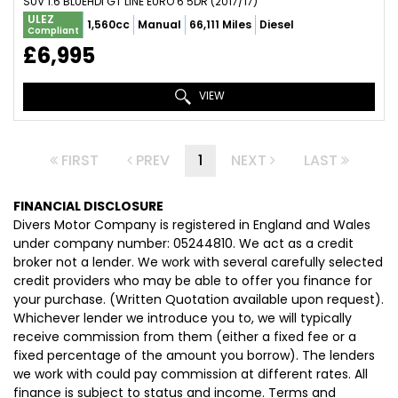
SUV 1.6 BLUEHDI GT LINE EURO 6 5DR (2017/17)
ULEZ
1,560cc
Manual
66,111 Miles
Diesel
Compliant
£6,995
VIEW
FIRST
PREV
1
NEXT
LAST
FINANCIAL DISCLOSURE
Divers Motor Company is registered in England and Wales
under company number: 05244810. We act as a credit
broker not a lender. We work with several carefully selected
credit providers who may be able to offer you finance for
your purchase. (Written Quotation available upon request).
Whichever lender we introduce you to, we will typically
receive commission from them (either a fixed fee or a
fixed percentage of the amount you borrow). The lenders
we work with could pay commission at different rates. All
finance is subject to status and income. Terms and