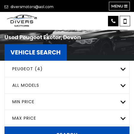
MENU
diversmotors@aol.com
Used
Peugeot
Exeter, Devon
VEHICLE SEARCH
PEUGEOT (4)
ALL MODELS
MIN PRICE
MAX PRICE