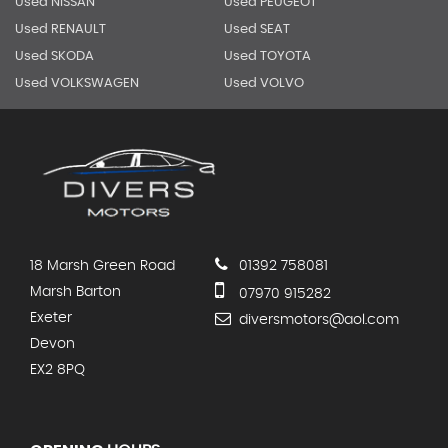
Used NISSAN
Used PEUGEOT
Used RENAULT
Used SEAT
Used SKODA
Used TOYOTA
Used VOLKSWAGEN
Used VOLVO
18 Marsh Green Road
01392 758081
Marsh Barton
07970 915282
Exeter
diversmotors@aol.com
Devon
EX2 8PQ