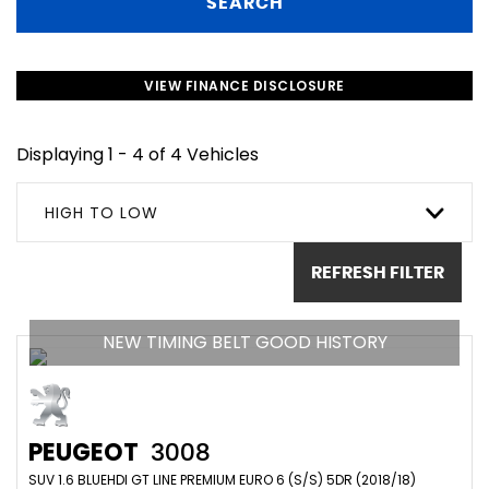
SEARCH
VIEW FINANCE DISCLOSURE
Displaying 1 - 4 of 4 Vehicles
HIGH TO LOW
REFRESH FILTER
NEW TIMING BELT GOOD HISTORY
PEUGEOT
3008
SUV 1.6 BLUEHDI GT LINE PREMIUM EURO 6 (S/S) 5DR (2018/18)