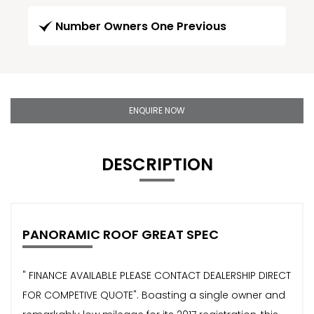
Number Owners One Previous
ENQUIRE NOW
DESCRIPTION
PANORAMIC ROOF GREAT SPEC
" FINANCE AVAILABLE PLEASE CONTACT DEALERSHIP DIRECT
FOR COMPETIVE QUOTE". Boasting a single owner and