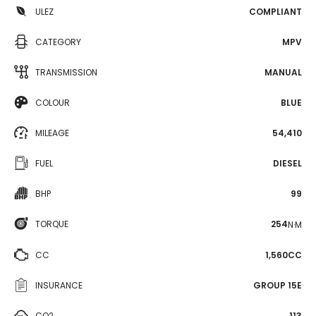
ULEZ
COMPLIANT
CATEGORY
MPV
TRANSMISSION
MANUAL
COLOUR
BLUE
MILEAGE
54,410
FUEL
DIESEL
BHP
99
TORQUE
254
N·M
CC
1,560CC
INSURANCE
GROUP 15E
CO2
113