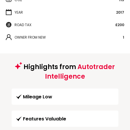
YEAR
2017
ROAD TAX
£200
OWNER FROM NEW
1
Highlights from
Autotrader
Intelligence
Mileage Low
Features Valuable