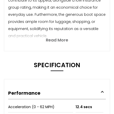
contribute to its appeal, alongside a low insurance
group rating, making it an economical choice for
everyday use. Furthermore, the generous boot space
provides ample room for luggage, shopping, or
equipment, solidifying its reputation as a versatile
and practical vehicle.
Read More
SPECIFICATION
Performance
Acceleration (0 - 62 MPH)
12.4 secs