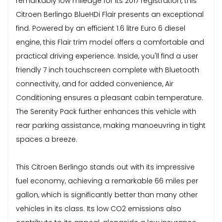
remarkably low mileage for its 2017 registration, this
Citroen Berlingo BlueHDi Flair presents an exceptional
find. Powered by an efficient 1.6 litre Euro 6 diesel
engine, this Flair trim model offers a comfortable and
practical driving experience. Inside, you'll find a user
friendly 7 inch touchscreen complete with Bluetooth
connectivity, and for added convenience, Air
Conditioning ensures a pleasant cabin temperature.
The Serenity Pack further enhances this vehicle with
rear parking assistance, making manoeuvring in tight
spaces a breeze.
This Citroen Berlingo stands out with its impressive
fuel economy, achieving a remarkable 66 miles per
gallon, which is significantly better than many other
vehicles in its class. Its low CO2 emissions also