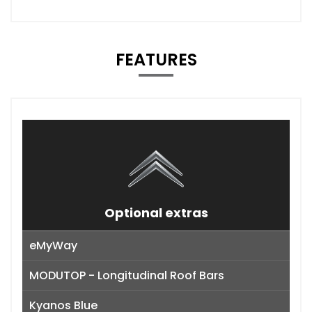
FEATURES
Optional extras
eMyWay
MODUTOP - Longitudinal Roof Bars
Kyanos Blue