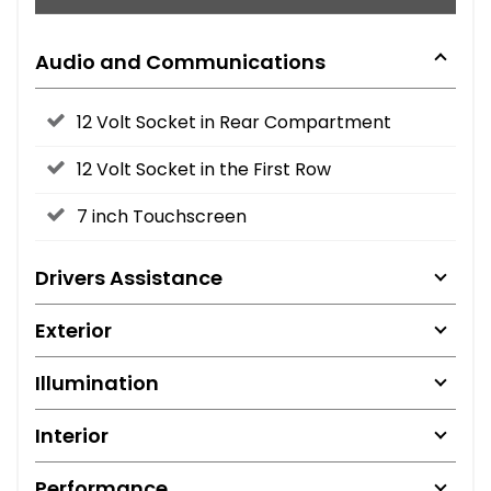
Audio and Communications
12 Volt Socket in Rear Compartment
12 Volt Socket in the First Row
7 inch Touchscreen
Drivers Assistance
Exterior
Illumination
Interior
Performance