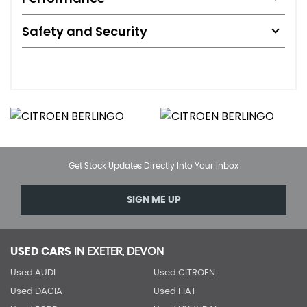
Safety and Security
Get Stock Updates Directly Into Your Inbox
SIGN ME UP
USED CARS
IN
EXETER, DEVON
Used AUDI
Used CITROEN
Used DACIA
Used FIAT