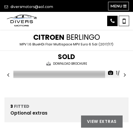
MENU
diversmotors@aol.com
CITROEN
BERLINGO
MPV 1.6 BlueHDi Flair Multispace MPV Euro 6 5dr (2017/17)
SOLD
DOWNLOAD BROCHURE
1/26
3
FITTED
Optional extras
VIEW EXTRAS