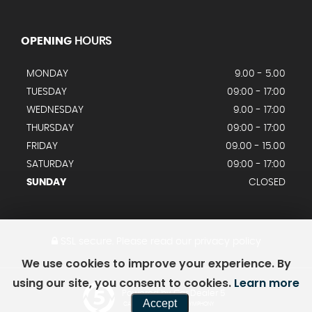
OPENING
HOURS
MONDAY
9.00 - 5.00
TUESDAY
09:00 - 17:00
WEDNESDAY
9.00 - 17:00
THURSDAY
09:00 - 17:00
FRIDAY
09.00 - 15.00
SATURDAY
09:00 - 17:00
SUNDAY
CLOSED
SSL secure.
Please read our
privacy policy
We use cookies to improve your experience. By
using our site, you consent to cookies.
Learn more
Powered by Car Dealer 5
Accept
CAR DEALER WEBSITES - SYMPHONY