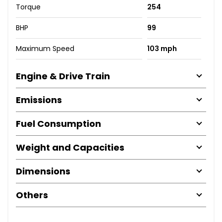
Torque
254
BHP
99
Maximum Speed
103 mph
Engine & Drive Train
Emissions
Fuel Consumption
Weight and Capacities
Dimensions
Others