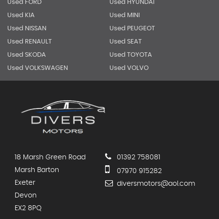
Used FORD
Used HYUNDAI
Used KIA
Used MINI
Used NISSAN
Used PEUGEOT
Used RENAULT
Used SEAT
Used SKODA
Used TOYOTA
Used VOLKSWAGEN
Used VOLVO
18 Marsh Green Road
01392 758081
Marsh Barton
07970 915282
Exeter
diversmotors@aol.com
Devon
EX2 8PQ