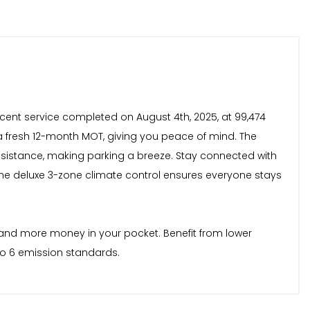
cent service completed on August 4th, 2025, at 99,474
d a fresh 12-month MOT, giving you peace of mind. The
 assistance, making parking a breeze. Stay connected with
The deluxe 3-zone climate control ensures everyone stays
n and more money in your pocket. Benefit from lower
ro 6 emission standards.