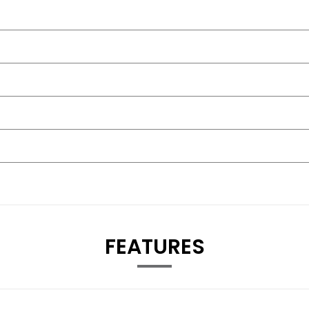
FEATURES