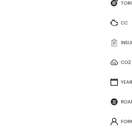
TOR
CC
INS
CO2
YEA
ROA
FOR