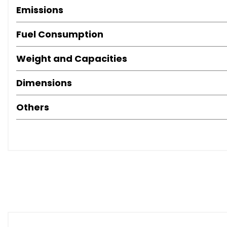
Emissions
Fuel Consumption
Weight and Capacities
Dimensions
Others