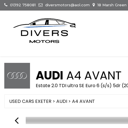
01392 758081
diversmotors@aol.com
18 Marsh Green
AUDI
A4 AVANT
Estate 2.0 TDI ultra SE Euro 6 (s/s) 5dr (
USED CARS EXETER
>
AUDI
> A4 AVANT