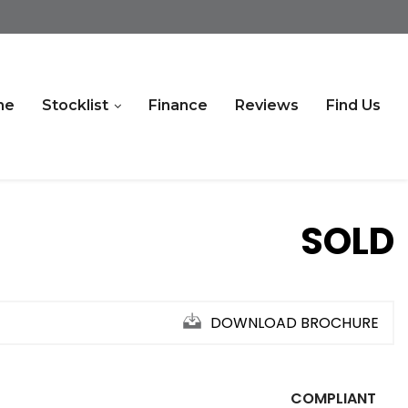
me
Stocklist
Finance
Reviews
Find Us
SOLD
DOWNLOAD BROCHURE
COMPLIANT