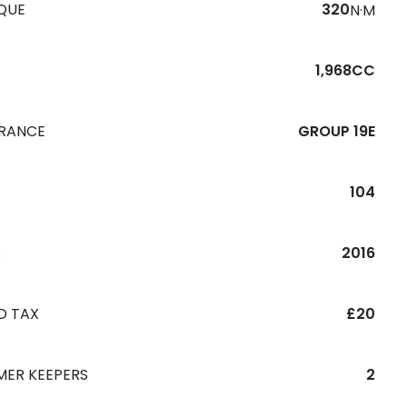
QUE
320
N·M
1,968CC
URANCE
GROUP 19E
104
R
2016
D TAX
£20
MER KEEPERS
2