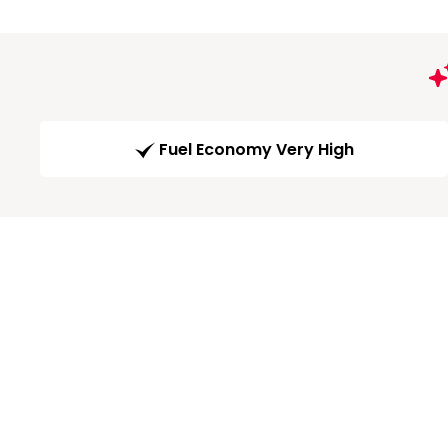
Fuel Economy Very High