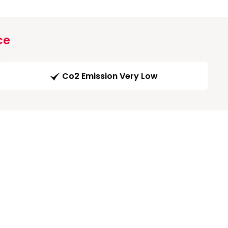
ce
Co2 Emission Very Low