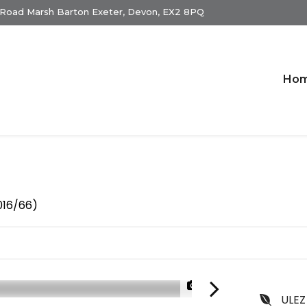
 Road Marsh Barton Exeter, Devon, EX2 8PQ
Ho
2016/66)
1/22
ULEZ