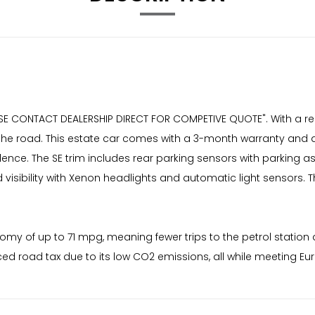
ASE CONTACT DEALERSHIP DIRECT FOR COMPETIVE QUOTE". With a re
 for the road. This estate car comes with a 3-month warranty an
fidence. The SE trim includes rear parking sensors with parking
isibility with Xenon headlights and automatic light sensors. 
onomy of up to 71 mpg, meaning fewer trips to the petrol statio
ed road tax due to its low CO2 emissions, all while meeting Eu