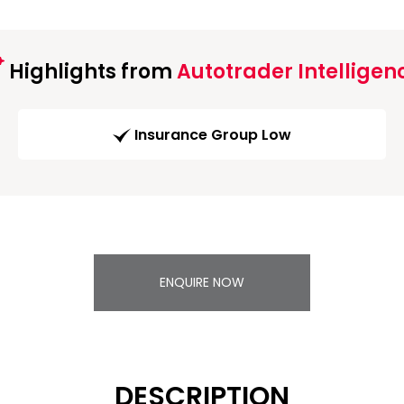
Highlights from
Autotrader Intelligen
Insurance Group Low
ENQUIRE NOW
DESCRIPTION