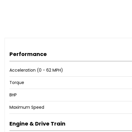
Performance
Acceleration (0 - 62 MPH)
Torque
BHP
Maximum Speed
Engine & Drive Train