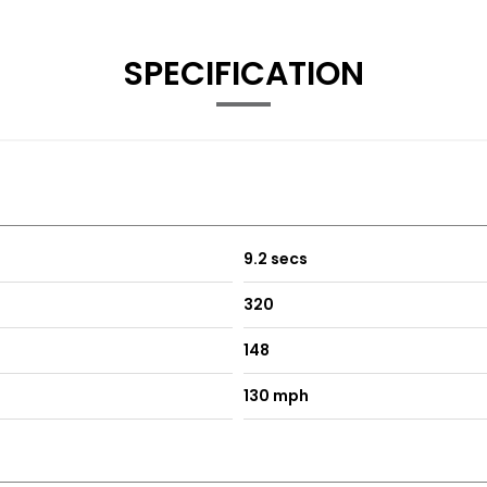
SPECIFICATION
9.2 secs
320
148
130 mph