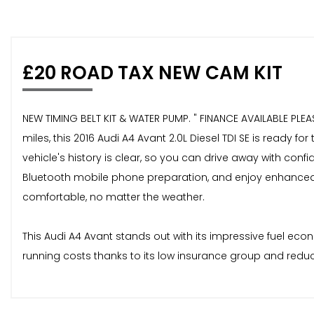
£20 ROAD TAX NEW CAM KIT
NEW TIMING BELT KIT & WATER PUMP. " FINANCE AVAILABLE PLE
miles, this 2016 Audi A4 Avant 2.0L Diesel TDI SE is ready
vehicle's history is clear, so you can drive away with con
Bluetooth mobile phone preparation, and enjoy enhanced v
comfortable, no matter the weather.
This Audi A4 Avant stands out with its impressive fuel ec
running costs thanks to its low insurance group and reduc