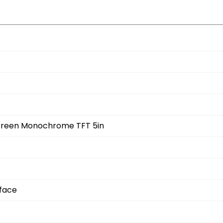
 Screen Monochrome TFT 5in
rface