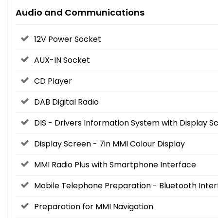
Audio and Communications
12V Power Socket
AUX-IN Socket
CD Player
DAB Digital Radio
DIS - Drivers Information System with Display
Display Screen - 7in MMI Colour Display
MMI Radio Plus with Smartphone Interface
Mobile Telephone Preparation - Bluetooth Inte
Preparation for MMI Navigation