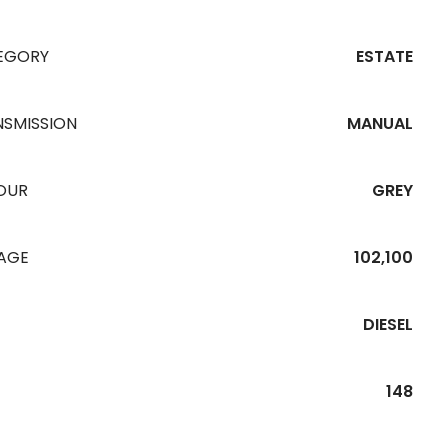
EGORY
ESTATE
NSMISSION
MANUAL
OUR
GREY
EAGE
102,100
DIESEL
148