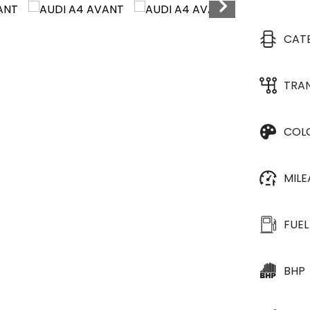
CAT
TRA
COL
MIL
FUEL
BHP