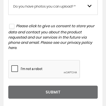
Do you have photos you can upload? *
Please click to give us consent to store your
data and contact you about the product
requested and our services in the future via
phone and email. Please see our
privacy policy
here
.
SUBMIT