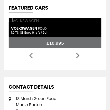
FEATURED CARS
VOLKSWAGEN
P
POLO
1.0 TSI SE Euro 6 (s/s) 5dr
1.
£10,995
CONTACT DETAILS
18 Marsh Green Road
Marsh Barton