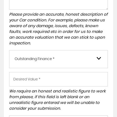
Please provide an accurate, honest description of
your Car condition. For example, please make us
aware of any damage, issues, defects, known
faults, work required etc in order for us to make
an accurate valuation that we can stick to upon
inspection.
Outstanding Finance *
We require an honest and realistic figure to work
from please, if this field is left blank or an
unrealistic figure entered we will be unable to
consider your submission.