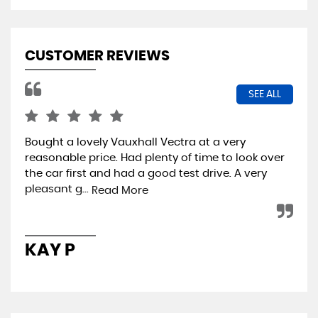
CUSTOMER REVIEWS
SEE ALL
Bought a lovely Vauxhall Vectra at a very
Cou
reasonable price. Had plenty of time to look over
lat
the car first and had a good test drive. A very
ear
pleasant g...
app
Read More
KAY P
L