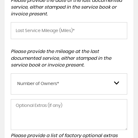
Please provide the date of the last documented
service, either stamped in the service book or
invoice present.
Please provide the mileage at the last
documented service, either stamped in the
service book or invoice present.
Number of Owners*
Please provide a list of factory optional extras