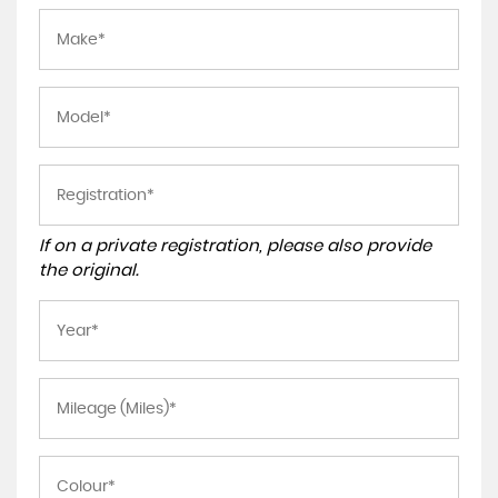
If on a private registration, please also provide
the original.