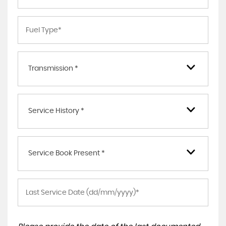
Transmission *
Service History *
Service Book Present *