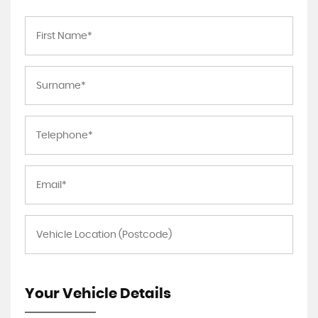
Your Vehicle Details