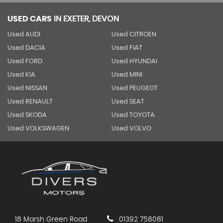
USED CARS
IN
EXETER, DEVON
Used AUDI
Used CITROEN
Used DACIA
Used FIAT
Used FORD
Used HYUNDAI
Used KIA
Used MINI
Used NISSAN
Used PEUGEOT
Used RENAULT
Used SEAT
Used SKODA
Used TOYOTA
Used VOLKSWAGEN
Used VOLVO
18 Marsh Green Road
01392 758081