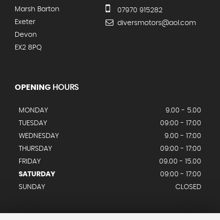
Marsh Barton
07970 915282
Exeter
diversmotors@aol.com
Devon
EX2 8PQ
OPENING
HOURS
MONDAY
9.00 - 5.00
TUESDAY
09:00 - 17:00
WEDNESDAY
9.00 - 17:00
THURSDAY
09:00 - 17:00
FRIDAY
09.00 - 15.00
SATURDAY
09:00 - 17:00
SUNDAY
CLOSED