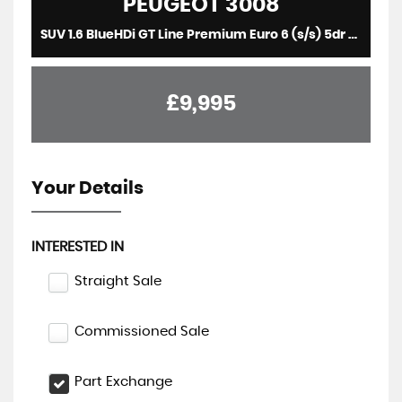
PEUGEOT
3008
SUV 1.6 BlueHDi GT Line Premium Euro 6 (s/s) 5dr (2018/18)
£9,995
Your Details
INTERESTED IN
Straight Sale
Commissioned Sale
Part Exchange