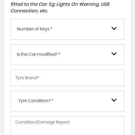
fitted to the Car. Eg: Lights On Warning, USB
Connection, etc.
Number of Keys *
Is the Car modified? *
Tyre Condition? *