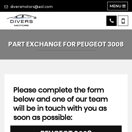
MENU
diversmotors@aol.com
PART EXCHANGE FOR
PEUGEOT
3008
Please complete the form
below and one of our team
will be in touch with you as
soon as possible: