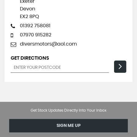
Exeter
Devon
EX2 8PQ
01392 758081
07970 915282
diversmotors@aol.com
GET DIRECTIONS
Get Stock Updates Directly Into Your Inbox
SIGN ME UP